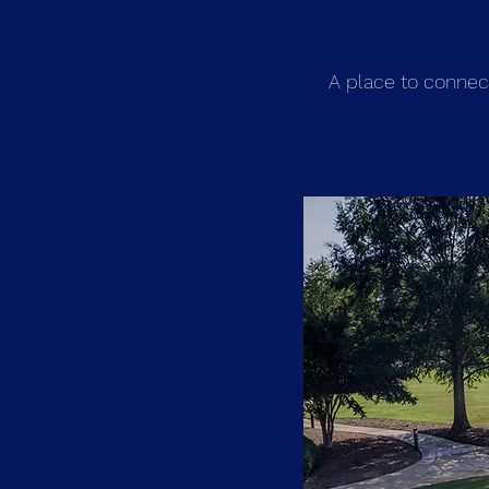
A place to connec