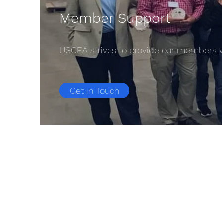
Member Support
USCEA strives to provide our members wi
Get in Touch