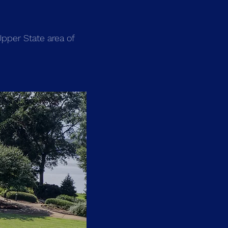
pper State area of