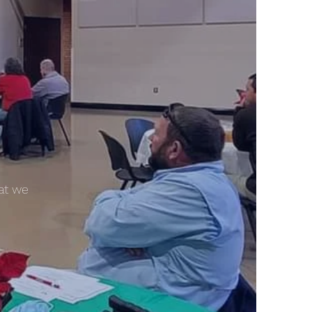
hat we