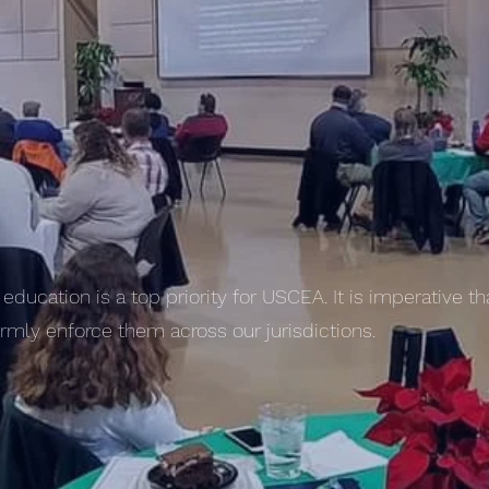
education is a top priority for USCEA. It is imperative t
mly enforce them across our jurisdictions.