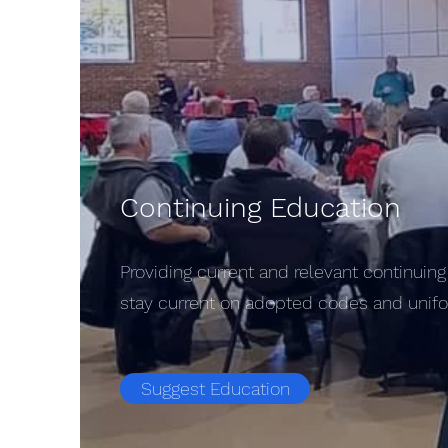
Continuing Education
Providing current and relevant continuing 
stay current on adopted codes and unifor
Suggest Education