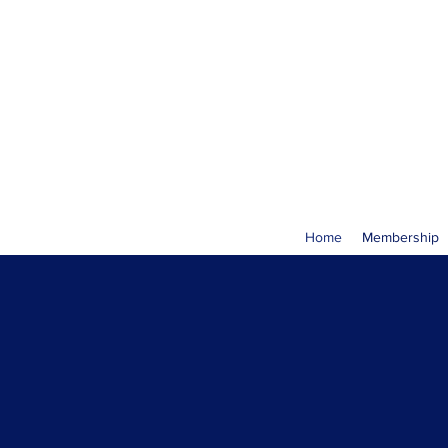
Home
Membership