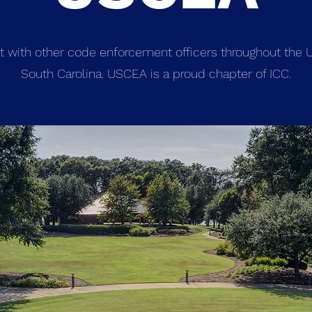
t with other code enforcement officers throughout the U
South Carolina. USCEA is a proud chapter of ICC.