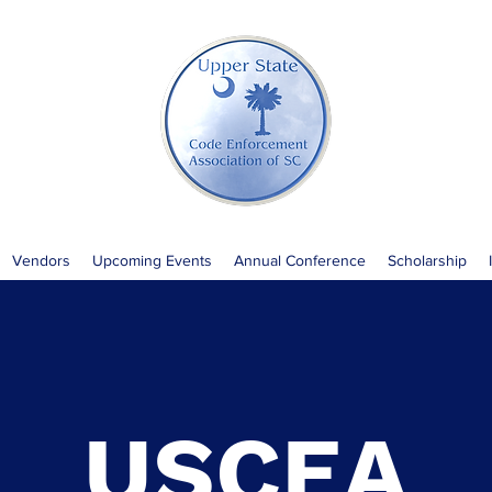
Vendors
Upcoming Events
Annual Conference
Scholarship
USCEA