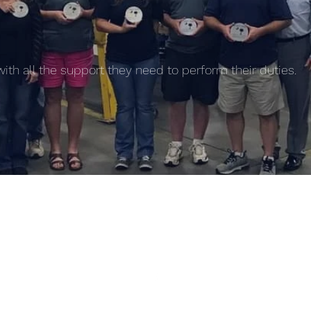
th all the support they need to perform their duties.