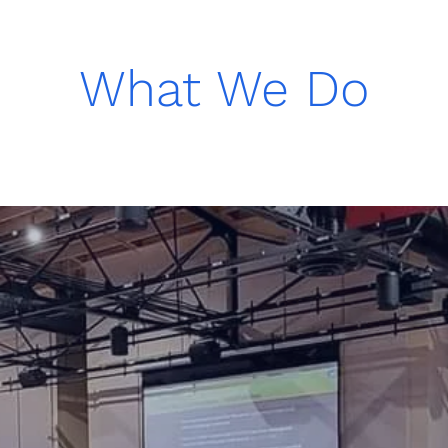
What We Do