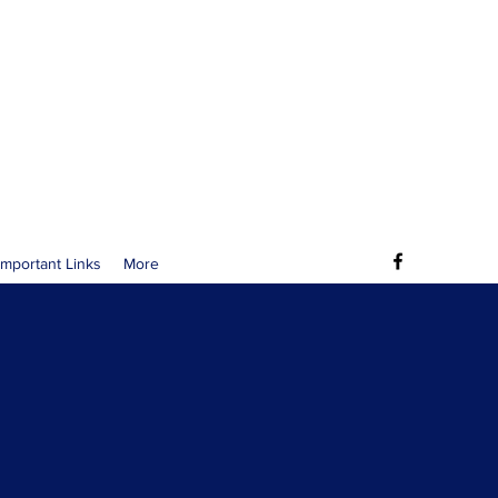
Important Links
More