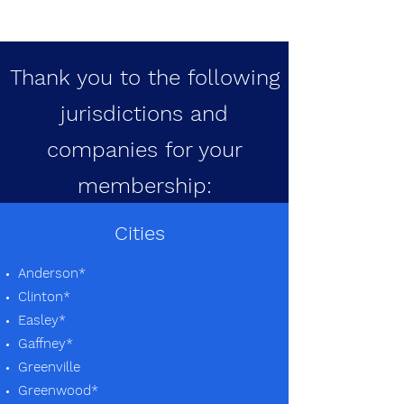
Thank you to the following
jurisdictions and
companies for your
membership:
Cities
Anderson*
Clinton*
Easley*
Gaffney*
Greenville
Greenwood*