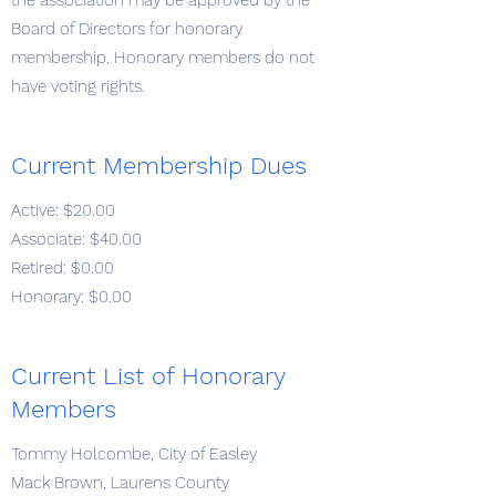
the association may be approved by the
Board of Directors for honorary
membership. Honorary members do not
have voting rights.
Current Membership Dues
Active: $20.00
Associate: $40.00
Retired: $0.00
Honorary: $0.00
Current List of Honorary
Members
Tommy Holcombe, City of Easley
Mack Brown, Laurens County