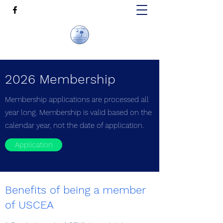
2026 Membership
Membership applications are processed all
year long. Membership is valid based on the
calendar year, not the date of application.
Application
Benefits of being a member
of USCEA