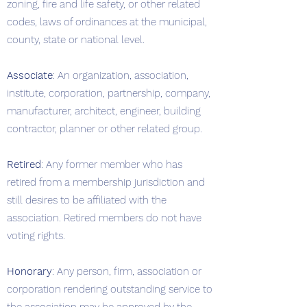
zoning, fire and life safety, or other related
codes, laws of ordinances at the municipal,
county, state or national level.
Associate
: An organization, association,
institute, corporation, partnership, company,
manufacturer, architect, engineer, building
contractor, planner or other related group.
Retired
: Any former member who has
retired from a membership jurisdiction and
still desires to be affiliated with the
association. Retired members do not have
voting rights.
Honorary
: Any person, firm, association or
corporation rendering outstanding service to