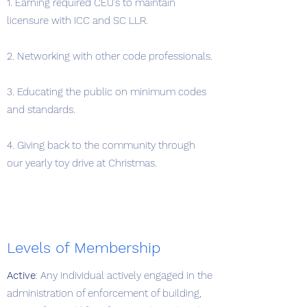
1. Earning required CEU's to maintain
licensure with ICC and SC LLR.
2. Networking with other code professionals.
3. Educating the public on minimum codes
and standards.
4. Giving back to the community through
our yearly toy drive at Christmas.
Levels of Membership
Active
: Any individual actively engaged in the
administration of enforcement of building,