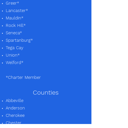
Greer*
Lancaster*
Mauldin*
Rock Hill*
Seneca*
Spartanburg*
Tega Cay
Union*
Welford*
*Charter Member
Counties
Abbeville
Anderson
Cherokee
Chester